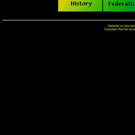
Material on this sit
Copyright Rachel Qua