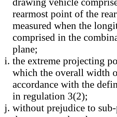
drawing vehicle comprise
rearmost point of the rea
measured when the longit
comprised in the combinat
plane;
the extreme projecting po
which the overall width of
accordance with the defin
in regulation 3(2);
without prejudice to sub-