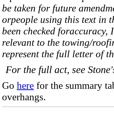
be taken for future amendme
orpeople using this text in 
been checked foraccuracy, I
relevant to the towing/roofi
represent the full letter of t
For the full act, see Ston
Go
here
for the summary tab
overhangs.