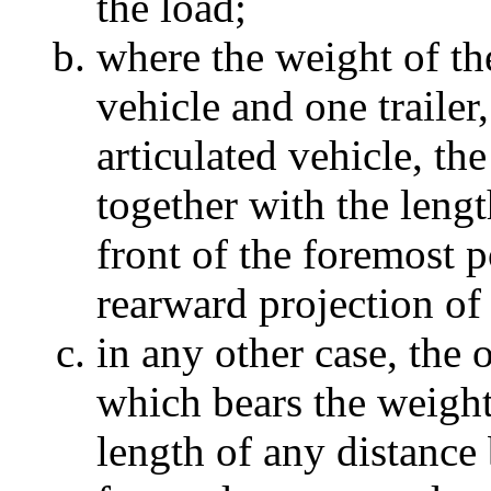
the load;
where the weight of th
vehicle and one trailer
articulated vehicle, the
together with the lengt
front of the foremost p
rearward projection of
in any other case, the o
which bears the weight 
length of any distance