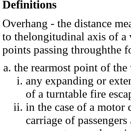
Definitions
Overhang - the distance mea
to thelongitudinal axis of a
points passing throughthe f
the rearmost point of the 
any expanding or exten
of a turntable fire esca
in the case of a motor 
carriage of passengers 