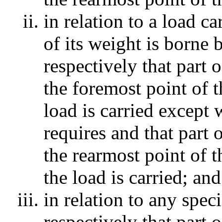
in relation to a load c
of its weight is borne
respectively that part
the foremost point of 
load is carried except
requires and that part
the rearmost point of 
the load is carried; and
in relation to any spec
respectively that part 