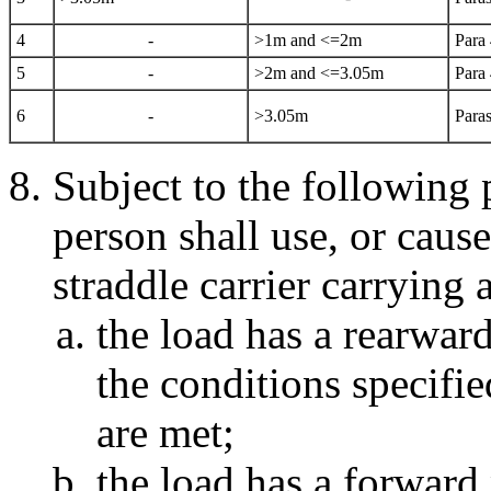
4
-
>1m and <=2m
Para
5
-
>2m and <=3.05m
Para
6
-
>3.05m
Paras
Subject to the following 
person shall use, or cause
straddle carrier carrying a
the load has a rearwar
the conditions specifi
are met;
the load has a forward