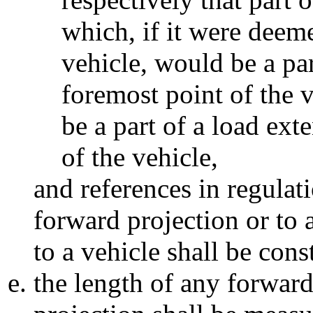
which, if it were deeme
vehicle, would be a pa
foremost point of the 
be a part of a load ex
of the vehicle,
and references in regulat
forward projection or to 
to a vehicle shall be con
the length of any forward