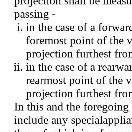
projection shall be meas
passing -
in the case of a forwar
foremost point of the v
projection furthest fro
in the case of a rearwa
rearmost point of the v
projection furthest fro
In this and the foregoing
include any specialapplia