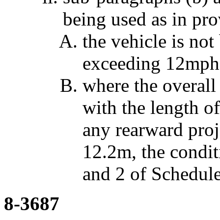
being used as in prov
the vehicle is not
exceeding 12mph
where the overall 
with the length o
any rearward proj
12.2m, the condit
and 2 of Schedule
8-3687