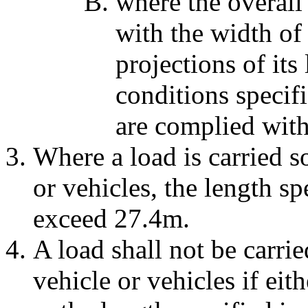
where the overall
with the width of 
projections of its
conditions specif
are complied with
Where a load is carried so
or vehicles, the length sp
exceed 27.4m.
A load shall not be carrie
vehicle or vehicles if eith