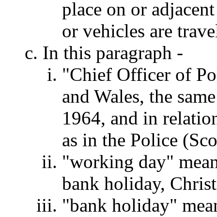
place on or adjacent
or vehicles are trave
In this paragraph -
"Chief Officer of Po
and Wales, the same
1964, and in relati
as in the Police (Sc
"working day" means
bank holiday, Chris
"bank holiday" mean