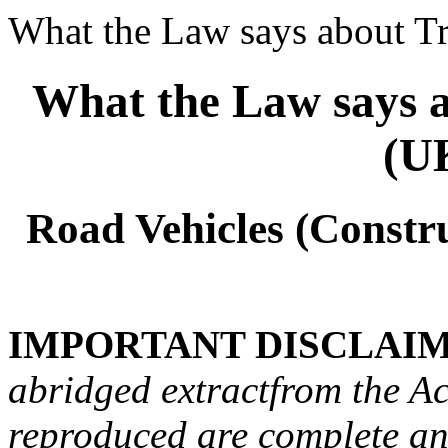
What the Law says about Tr
What the Law says a
(U
Road Vehicles (Constr
IMPORTANT DISCLAIM
abridged extractfrom the Act
reproduced are complete and