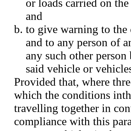
or loads carried on the
and
to give warning to the 
and to any person of a
any such other person 
said vehicle or vehicle
Provided that, where thre
which the conditions inth
travelling together in con
compliance with this par