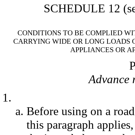
SCHEDULE 12 (see 
CONDITIONS TO BE COMPLIED WI
CARRYING WIDE OR LONG LOADS 
APPLIANCES OR A
Advance n
Before using on a road
this paragraph applies,