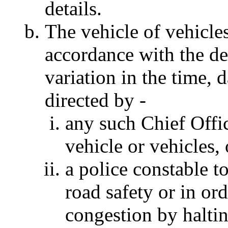
details.
The vehicle of vehicles
accordance with the det
variation in the time,
directed by -
any such Chief Offic
vehicle or vehicles, 
a police constable to
road safety or in ord
congestion by haltin