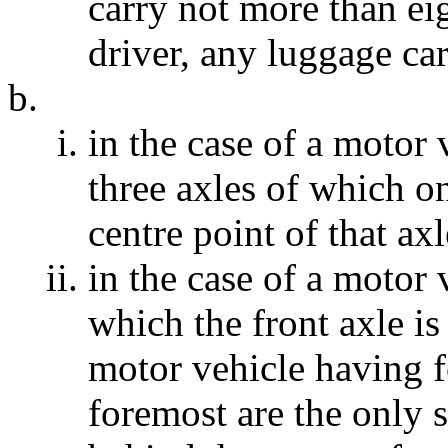
carry not more than ei
driver, any luggage carr
in the case of a motor
three axles of which on
centre point of that axl
in the case of a motor 
which the front axle is
motor vehicle having f
foremost are the only 