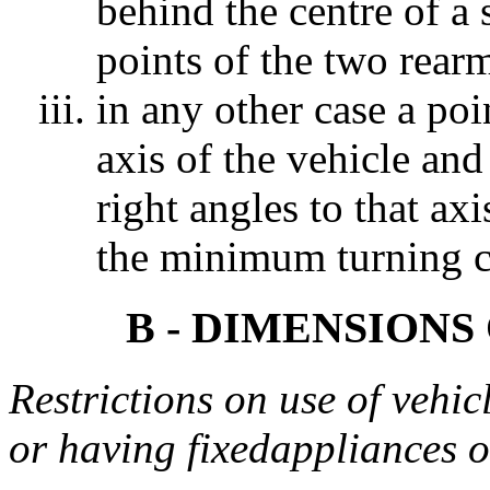
behind the centre of a s
points of the two rear
in any other case a poi
axis of the vehicle and
right angles to that ax
the minimum turning ci
B - DIMENSIONS
Restrictions on use of vehic
or having fixedappliances 