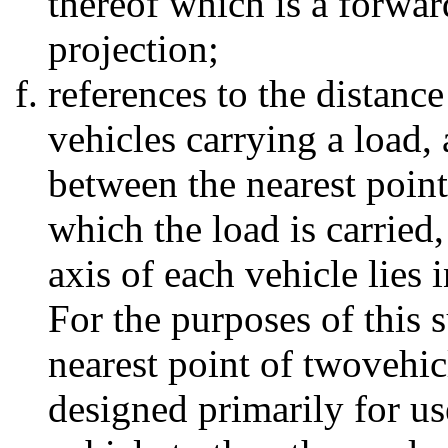
thereof which is a forwar
projection;
references to the distance
vehicles carrying a load, 
between the nearest point
which the load is carried
axis of each vehicle lies 
For the purposes of this 
nearest point of twovehicl
designed primarily for us