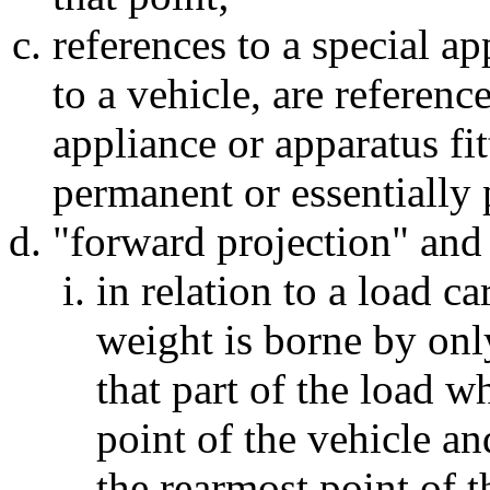
references to a special ap
to a vehicle, are referenc
appliance or apparatus fit
permanent or essentially 
"forward projection" and 
in relation to a load ca
weight is borne by onl
that part of the load 
point of the vehicle a
the rearmost point of t