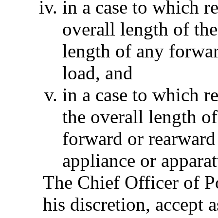
in a case to which r
overall length of th
length of any forwar
load, and
in a case to which r
the overall length o
forward or rearward 
appliance or apparat
The Chief Officer of Po
his discretion, accept 