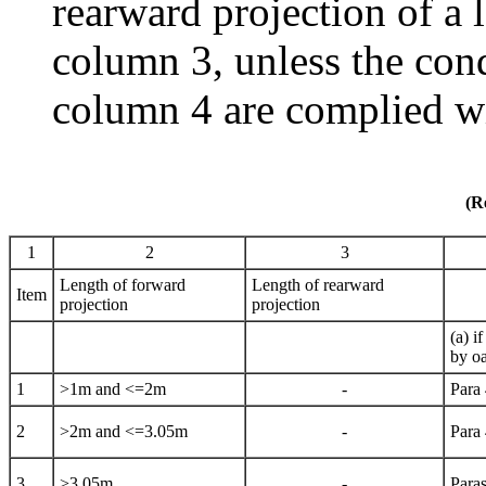
rearward projection of a l
column 3, unless the cond
column 4 are complied w
(R
1
2
3
Length of forward
Length of rearward
Item
projection
projection
(a) i
by oa
1
>1m and <=2m
-
Para
2
>2m and <=3.05m
-
Para
3
>3.05m
-
Paras